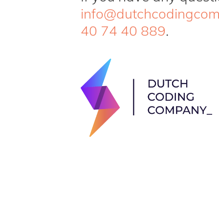
info@dutchcodingco
40 74 40 889
.