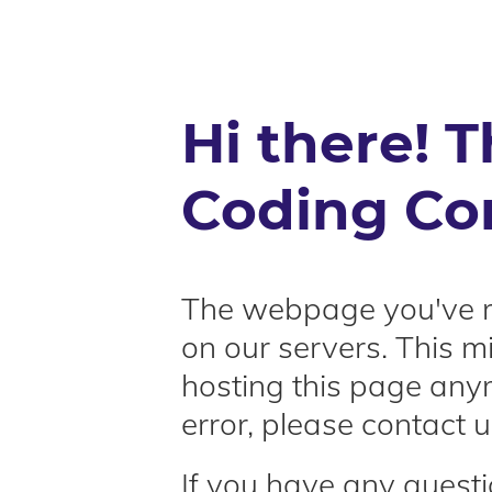
Hi there! T
Coding Co
The webpage you've r
on our servers. This 
hosting this page anymo
error, please contact u
If you have any questi